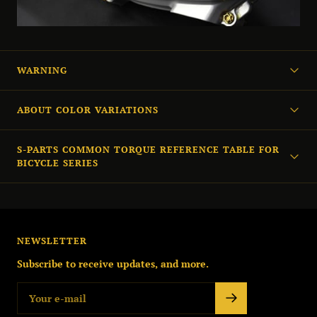
WARNING
ABOUT COLOR VARIATIONS
S-PARTS COMMON TORQUE REFERENCE TABLE FOR
BICYCLE SERIES
NEWSLETTER
Subscribe to receive updates, and more.