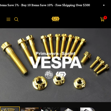
Skip
s Save 5% · Buy 10 Items Save 10% · Free Shipping Over $300
to
content
S-
0
Navigation
Cart
PARTS