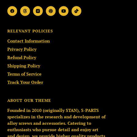
RELEVANT POLICIES
Contact Information
Privacy Policy
Refund Policy
Shipping Policy
Terms of Service
Track Your Order
ABOUT OUR THEME
Founded in 2010 (originally STAN), S-PARTS
specializes in the research and development of
alloy screws and accessories. Catering to
enthusiasts who pursue detail and enjoy art
and design, we provide higher quality products