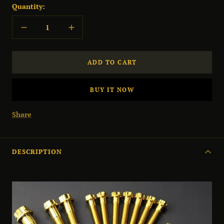
Quantity:
Decrease
Increase
quantity
quantity
ADD TO CART
BUY IT NOW
Share
DESCRIPTION