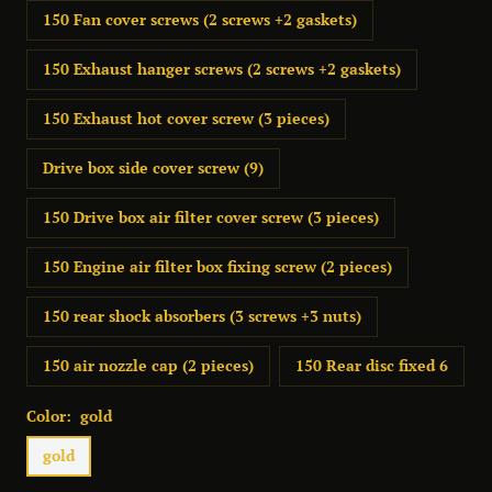
150 Fan cover screws (2 screws +2 gaskets)
150 Exhaust hanger screws (2 screws +2 gaskets)
150 Exhaust hot cover screw (3 pieces)
Drive box side cover screw (9)
150 Drive box air filter cover screw (3 pieces)
150 Engine air filter box fixing screw (2 pieces)
150 rear shock absorbers (3 screws +3 nuts)
150 air nozzle cap (2 pieces)
150 Rear disc fixed 6
Color:
gold
gold