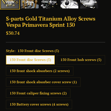
S-parts Gold Titanium Alloy Screws
Vespa Primavera Sprint 150
Sale
$30.74
price
Style:
150 Front disc Screws (5)
150 Front disc Screws (5)
150 Front hub screws (5)
150 front shock absorbers (2 screws)
150 front shock absorber cover screw (1)
150 Front caliper fixing screws (2)
150 Battery cover screws (4 screws)